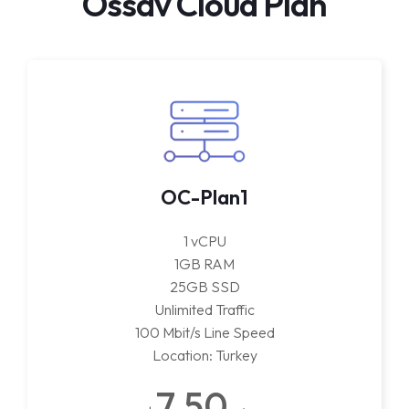
Ossav Cloud Plan
OC-Plan1
1 vCPU
1GB RAM
25GB SSD
Unlimited Traffic
100 Mbit/s Line Speed
Location: Turkey
7.50