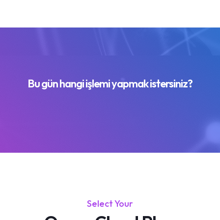
Bu gün hangi işlemi yapmak istersiniz?
Select Your