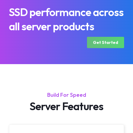
SSD performance across
all server products
Get Started
Build For Speed
Server Features