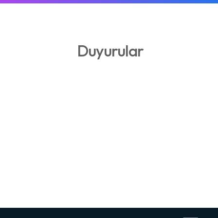
Duyurular