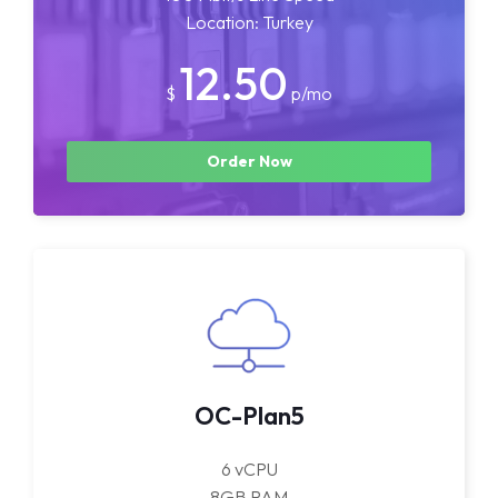
Location: Turkey
12.50
$
p/mo
Order Now
OC-Plan5
6 vCPU
8GB RAM