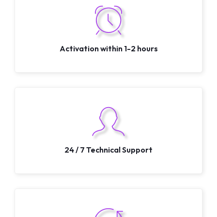
Activation within 1-2 hours
24 / 7 Technical Support