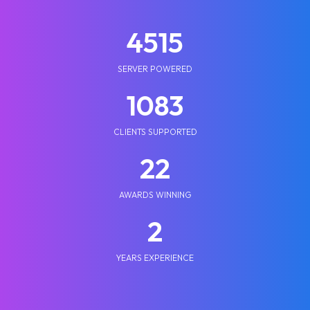
5210
SERVER POWERED
1250
CLIENTS SUPPORTED
25
AWARDS WINNING
2
YEARS EXPERIENCE