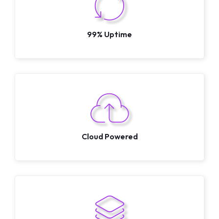
99% Uptime
Cloud Powered