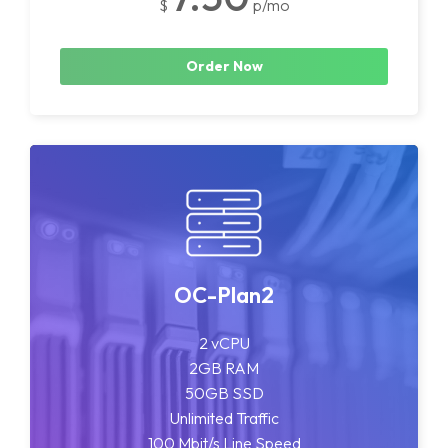
$
p/mo
Order Now
OC-Plan2
2 vCPU
2GB RAM
50GB SSD
Unlimited Traffic
100 Mbit/s Line Speed