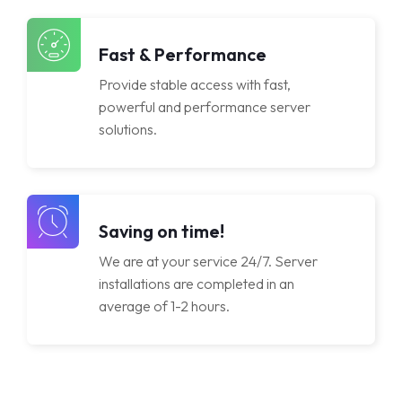
Lisanslar
Fast & Performance
Provide stable access with fast,
powerful and performance server
solutions.
Saving on time!
We are at your service 24/7. Server
installations are completed in an
average of 1-2 hours.