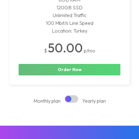
120GB SSD
Unlimited Traffic
100 Mbit/s Line Speed
Location: Turkey
50.00
$
p/mo
Order Now
Monthly plan
Yearly plan