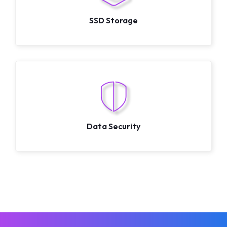
SSD Storage
Data Security