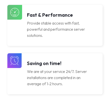
Licenses
Fast & Performance
Provide stable access with fast,
powerful and performance server
solutions.
Saving on time!
We are at your service 24/7. Server
installations are completed in an
average of 1-2 hours.