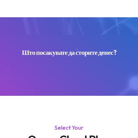
Што посакувате да сторите денес?
Select Your