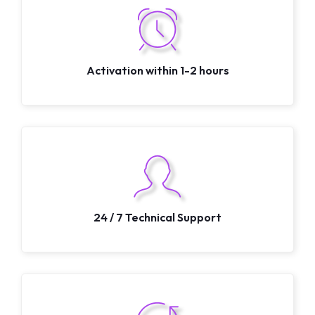
Activation within 1-2 hours
24 / 7 Technical Support