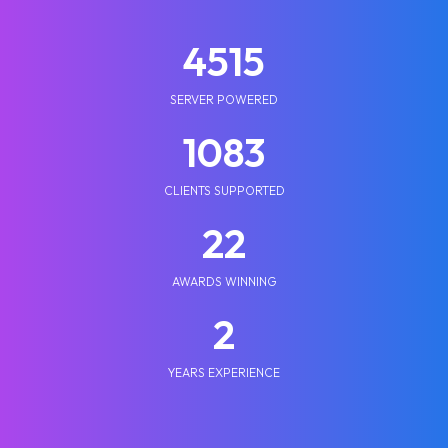
5210
SERVER POWERED
1250
CLIENTS SUPPORTED
25
AWARDS WINNING
2
YEARS EXPERIENCE