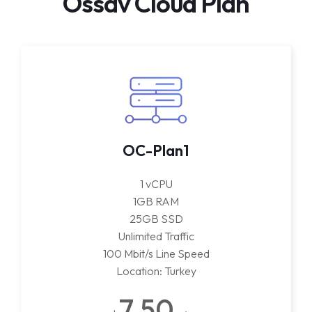
Ossav Cloud Plan
OC-Plan1
1 vCPU
1GB RAM
25GB SSD
Unlimited Traffic
100 Mbit/s Line Speed
Location: Turkey
7.50