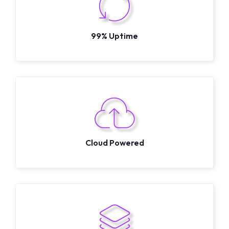
99% Uptime
Cloud Powered