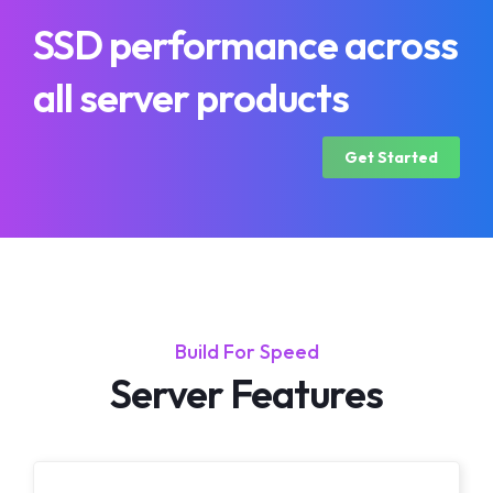
SSD performance across
all server products
Get Started
Build For Speed
Server Features