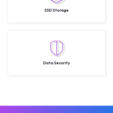
SSD Storage
Data Security