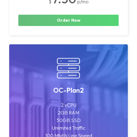
$
p/mo
Order Now
OC-Plan2
2 vCPU
2GB RAM
50GB SSD
Unlimited Traffic
100 Mbit/s Line Speed