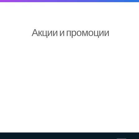
Акции и промоции