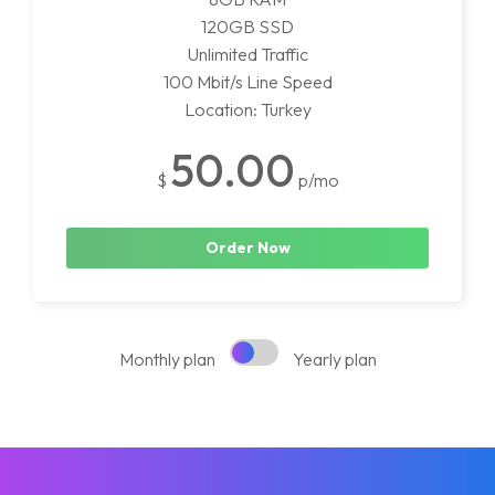
120GB SSD
Unlimited Traffic
100 Mbit/s Line Speed
Location: Turkey
50.00
$
p/mo
Order Now
Monthly plan
Yearly plan