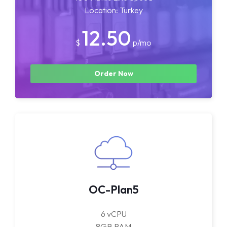
Location: Turkey
12.50
$
p/mo
Order Now
OC-Plan5
6 vCPU
8GB RAM