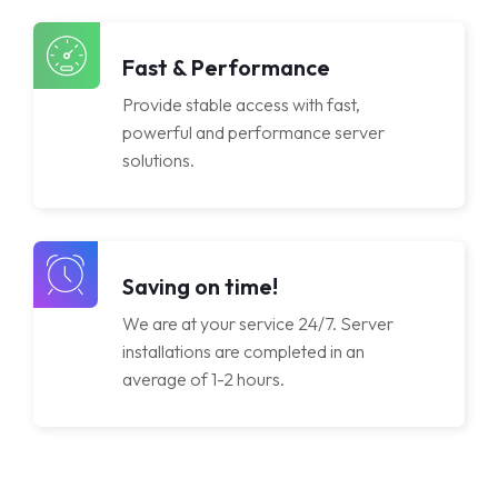
Licenses
Fast & Performance
Provide stable access with fast,
powerful and performance server
solutions.
Saving on time!
We are at your service 24/7. Server
installations are completed in an
average of 1-2 hours.