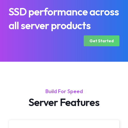
SSD performance across
all server products
Get Started
Build For Speed
Server Features