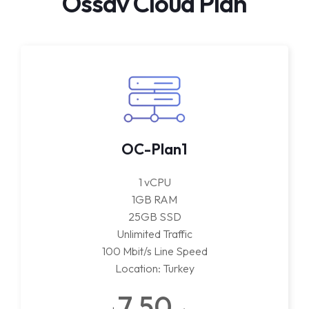
Ossav Cloud Plan
OC-Plan1
1 vCPU
1GB RAM
25GB SSD
Unlimited Traffic
100 Mbit/s Line Speed
Location: Turkey
7.50