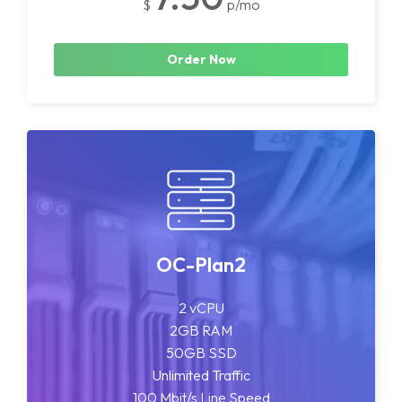
$
p/mo
Order Now
OC-Plan2
2 vCPU
2GB RAM
50GB SSD
Unlimited Traffic
100 Mbit/s Line Speed