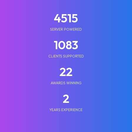
5210
SERVER POWERED
1250
CLIENTS SUPPORTED
25
AWARDS WINNING
2
YEARS EXPERIENCE