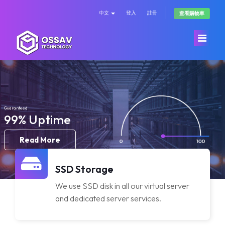
中文
登入
註冊
查看購物車
首頁
Store
Guaranteed
99% Uptime
公告
Browse All
Read More
知識庫
OssavCloud
SSD Storage
We use SSD disk in all our virtual server
服務狀態
Dedicated Server
and dedicated server services.
聯絡我們
DDOS Protection