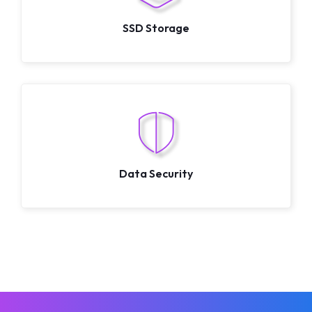
SSD Storage
Data Security