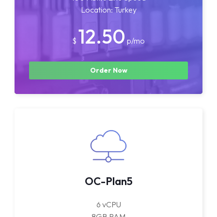
Location: Turkey
12.50
$
p/mo
Order Now
OC-Plan5
6 vCPU
8GB RAM