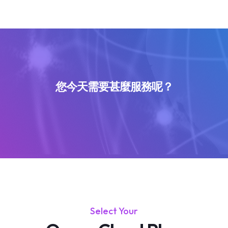
您今天需要甚麼服務呢？
Select Your