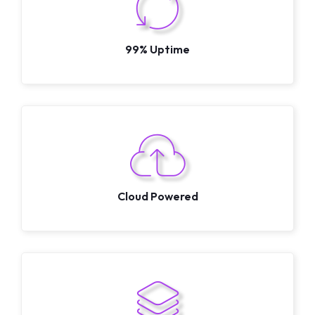
99% Uptime
Cloud Powered