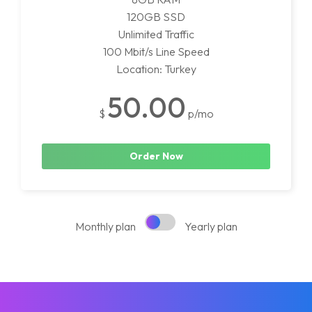
120GB SSD
Unlimited Traffic
100 Mbit/s Line Speed
Location: Turkey
50.00
$
p/mo
Order Now
Monthly plan
Yearly plan