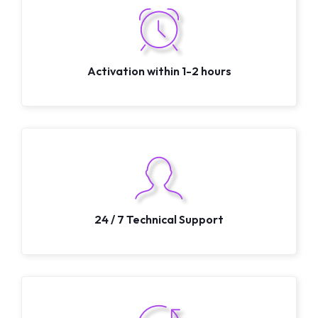
Activation within 1-2 hours
24 / 7 Technical Support