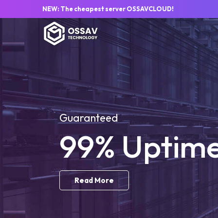
NEW: The cheapest server OSSAVCLOUD!
Guaranteed
99% Uptim
Read More