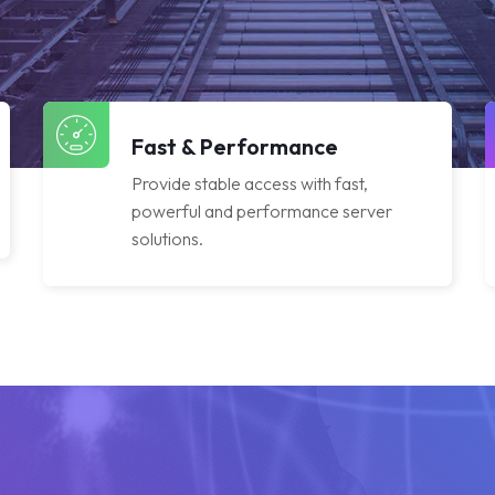
Fast & Performance
Provide stable access with fast,
powerful and performance server
solutions.