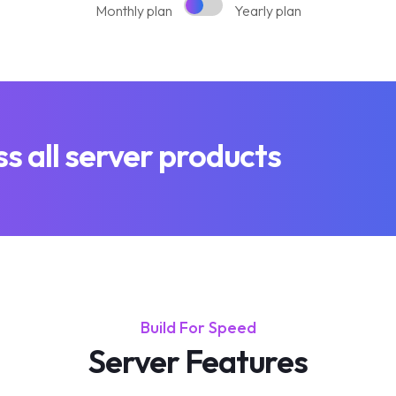
Monthly plan
Yearly plan
 all server products
Build For Speed
Server Features