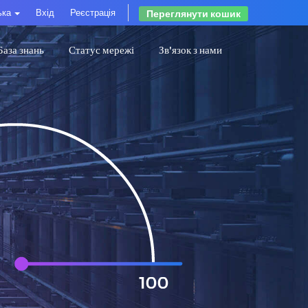
ька
Вхід
Реєстрація
Переглянути кошик
База знань
Статус мережі
Зв'язок з нами