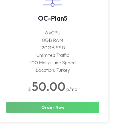
OC-Plan5
6 vCPU
8GB RAM
120GB SSD
Unlimited Traffic
100 Mbit/s Line Speed
Location: Turkey
50.00
$
p/mo
Order Now