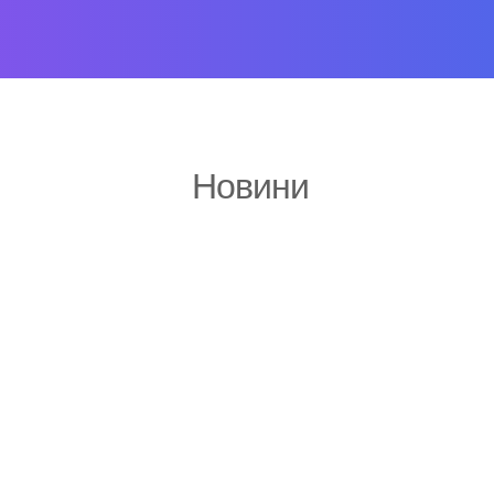
Новини