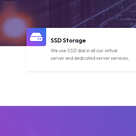
SSD Storage
We use SSD disk in all our virtual
server and dedicated server services.