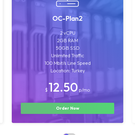
OC-Plan2
2 vCPU
2GB RAM
50GB SSD
Unlimited Traffic
100 Mbit/s Line Speed
Location: Turkey
12.50
$
p/mo
Order Now