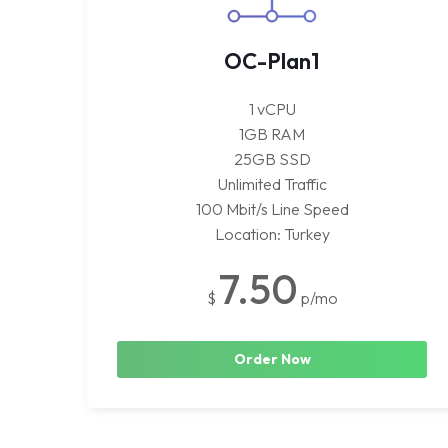
OC-Plan1
1 vCPU
1GB RAM
25GB SSD
Unlimited Traffic
100 Mbit/s Line Speed
Location: Turkey
7.50
$
p/mo
Order Now