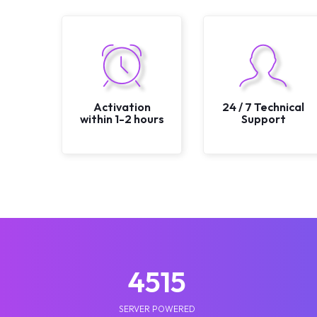
Activation
24 / 7 Technical
within 1-2 hours
Support
5210
SERVER POWERED