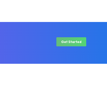
Get Started