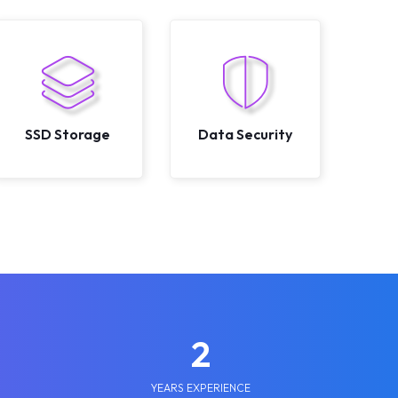
SSD Storage
Data Security
2
YEARS EXPERIENCE