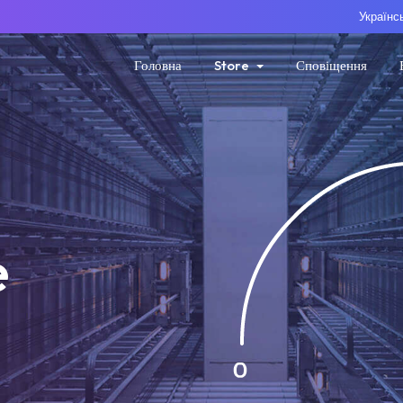
Українс
Головна
Store
Сповіщення
e