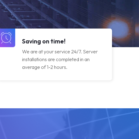
Saving on time!
We are at your service 24/7. Server
installations are completed in an
average of 1-2 hours.