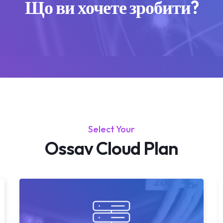
Що ви хочете зробити?
Select Your
Ossav Cloud Plan