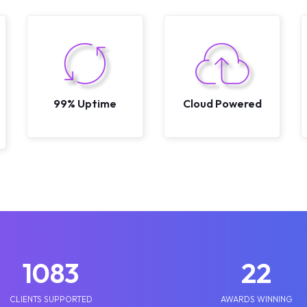
99% Uptime
Cloud Powered
1250
25
CLIENTS SUPPORTED
AWARDS WINNING