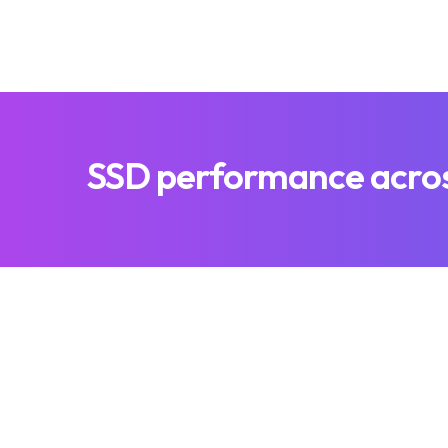
SSD performance across