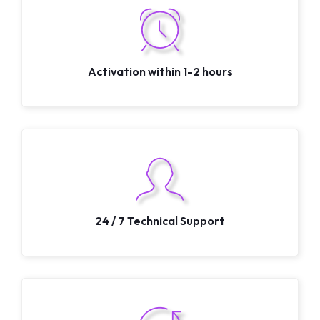
Activation within 1-2 hours
24 / 7 Technical Support