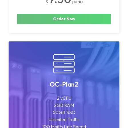
$
p/mo
Order Now
OC-Plan2
2 vCPU
2GB RAM
50GB SSD
Unlimited Traffic
100 Mbit/s Line Speed