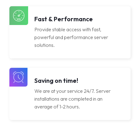
Licenses
Fast & Performance
Provide stable access with fast,
powerful and performance server
solutions.
Saving on time!
We are at your service 24/7. Server
installations are completed in an
average of 1-2 hours.