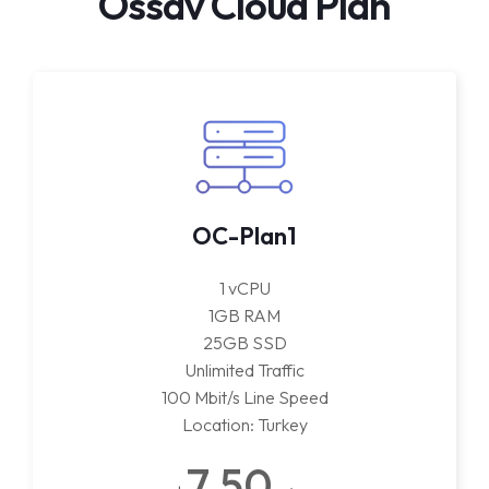
Ossav Cloud Plan
OC-Plan1
1 vCPU
1GB RAM
25GB SSD
Unlimited Traffic
100 Mbit/s Line Speed
Location: Turkey
7.50