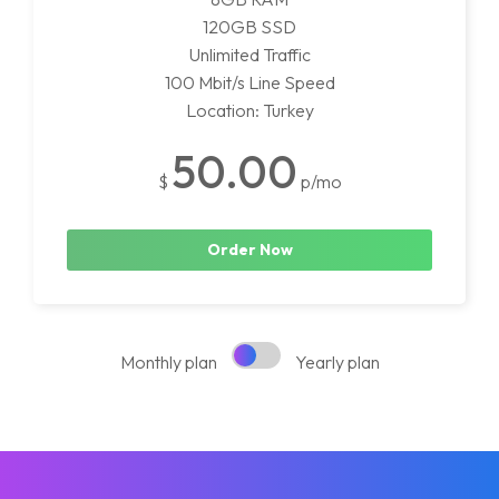
120GB SSD
Unlimited Traffic
100 Mbit/s Line Speed
Location: Turkey
50.00
$
p/mo
Order Now
Monthly plan
Yearly plan