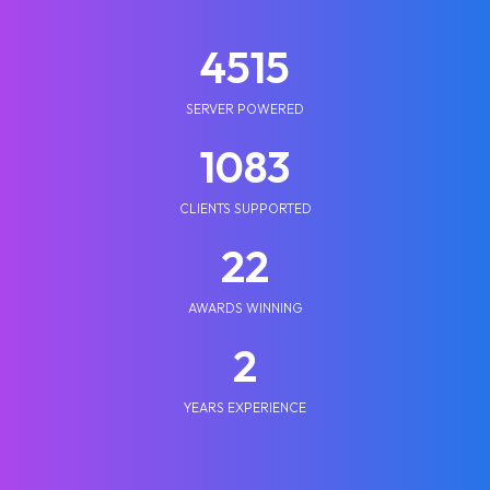
5210
SERVER POWERED
1250
CLIENTS SUPPORTED
25
AWARDS WINNING
2
YEARS EXPERIENCE