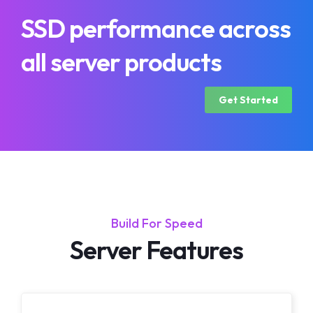
SSD performance across
all server products
Get Started
Build For Speed
Server Features