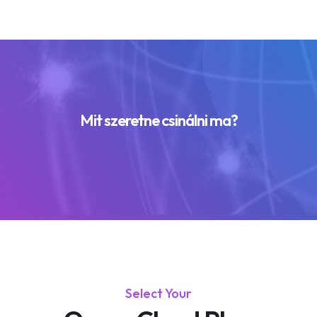
Mit szeretne csinálni ma?
Select Your