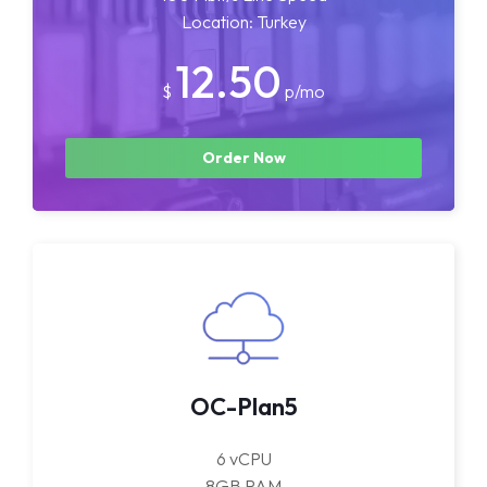
Location: Turkey
12.50
$
p/mo
Order Now
OC-Plan5
6 vCPU
8GB RAM