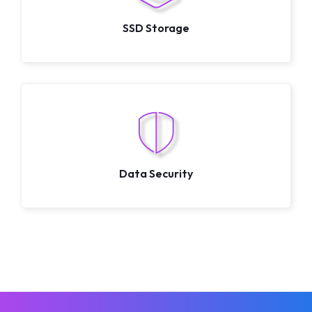
SSD Storage
Data Security