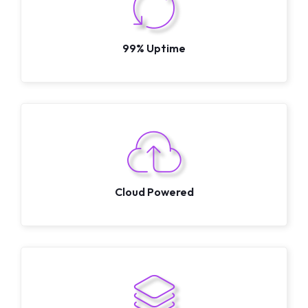
99% Uptime
Cloud Powered