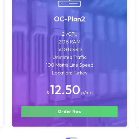
OC-Plan2
2 vCPU
2GB RAM
50GB SSD
Unlimited Traffic
100 Mbit/s Line Speed
Location: Turkey
12.50
$
p/mo
Order Now