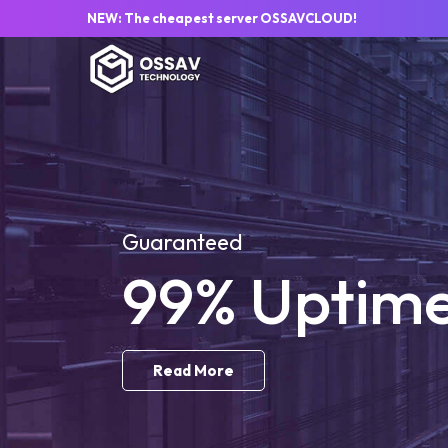
NEW: The cheapest server OSSAVCLOUD!
Guaranteed
99% Uptim
Read More