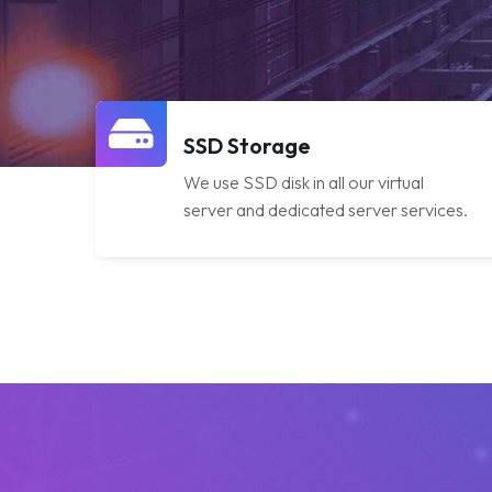
SSD Storage
We use SSD disk in all our virtual
server and dedicated server services.