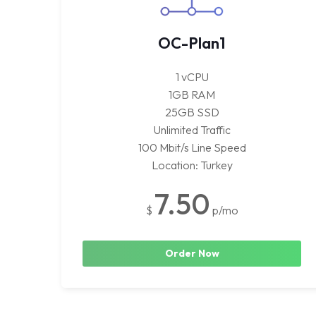
OC-Plan1
1 vCPU
1GB RAM
25GB SSD
Unlimited Traffic
100 Mbit/s Line Speed
Location: Turkey
7.50
$
p/mo
Order Now