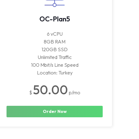
OC-Plan5
6 vCPU
8GB RAM
120GB SSD
Unlimited Traffic
100 Mbit/s Line Speed
Location: Turkey
50.00
$
p/mo
Order Now