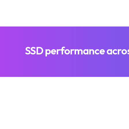
SSD performance across