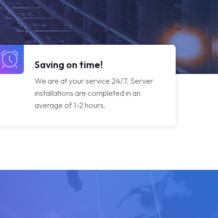
Saving on time!
We are at your service 24/7. Server
installations are completed in an
average of 1-2 hours.