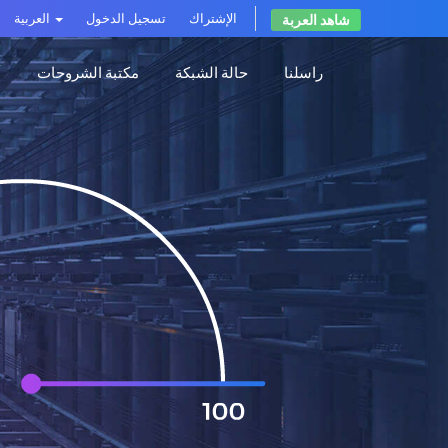
العربية
تسجيل الدخول
الإشتراك
شاهد العربة
ت
مكتبة الشروحات
حالة الشبكة
راسلنا