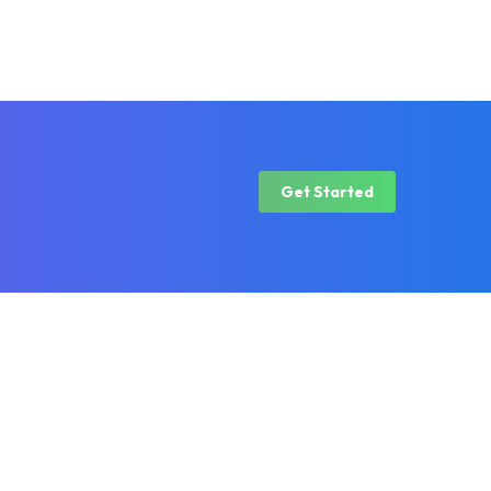
Get Started