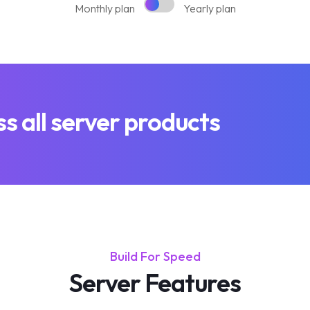
Monthly plan
Yearly plan
 all server products
Build For Speed
Server Features