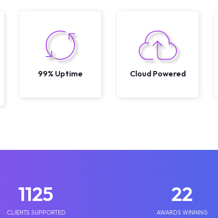
99% Uptime
Cloud Powered
1250
25
CLIENTS SUPPORTED
AWARDS WINNING