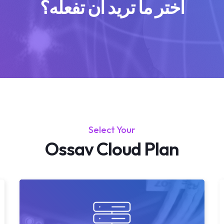
اختر ما تريد أن تفعله؟
Select Your
Ossav Cloud Plan