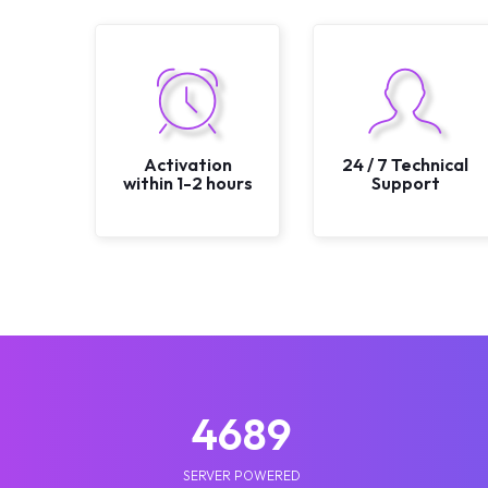
Activation
24 / 7 Technical
within 1-2 hours
Support
5210
SERVER POWERED