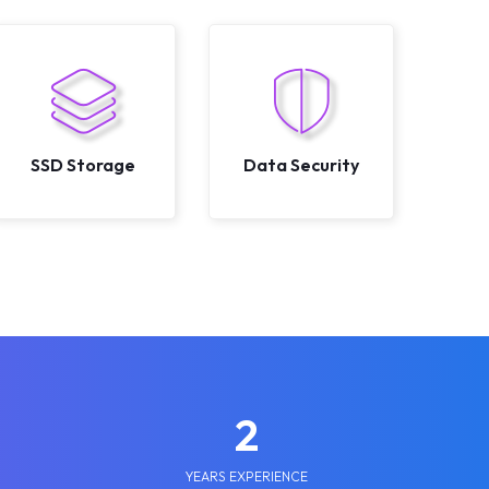
SSD Storage
Data Security
2
YEARS EXPERIENCE