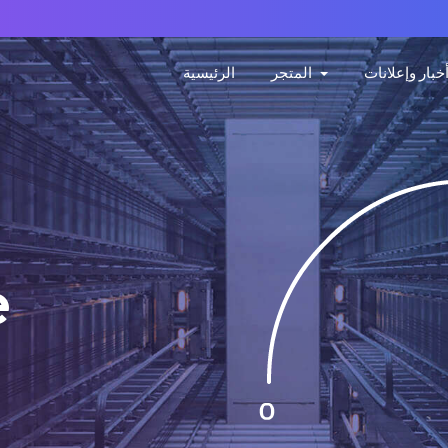
الرئيسية
المتجر
أخبار وإعلانا
e