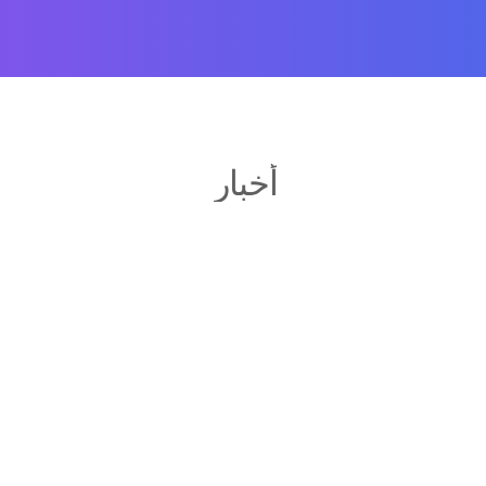
أخبار