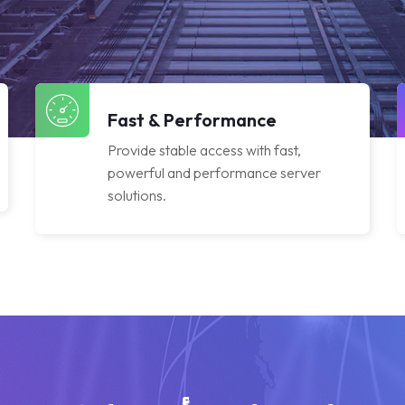
Fast & Performance
Provide stable access with fast,
powerful and performance server
solutions.