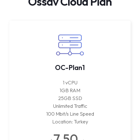
Ossav Cloud Plan
OC-Plan1
1 vCPU
1GB RAM
25GB SSD
Unlimited Traffic
100 Mbit/s Line Speed
Location: Turkey
7.50