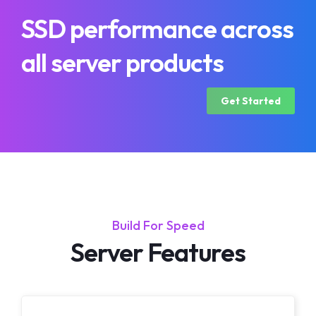
SSD performance across
all server products
Get Started
Build For Speed
Server Features