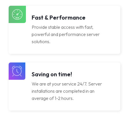
Licenses
Fast & Performance
Provide stable access with fast,
powerful and performance server
solutions.
Saving on time!
We are at your service 24/7. Server
installations are completed in an
average of 1-2 hours.