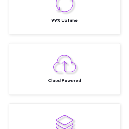
99% Uptime
Cloud Powered