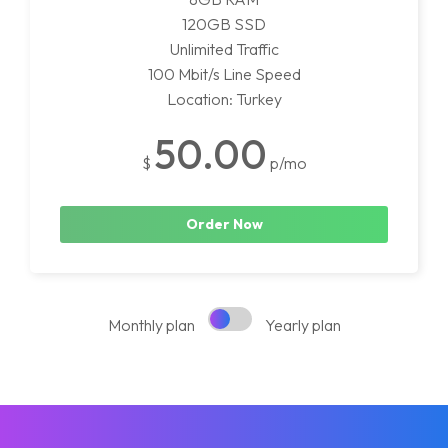
120GB SSD
Unlimited Traffic
100 Mbit/s Line Speed
Location: Turkey
50.00
$
p/mo
Order Now
Monthly plan
Yearly plan