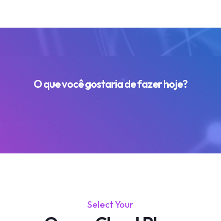
O que você gostaria de fazer hoje?
Select Your