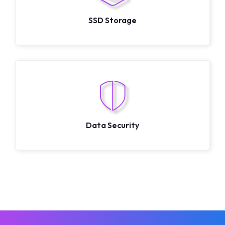
SSD Storage
Data Security