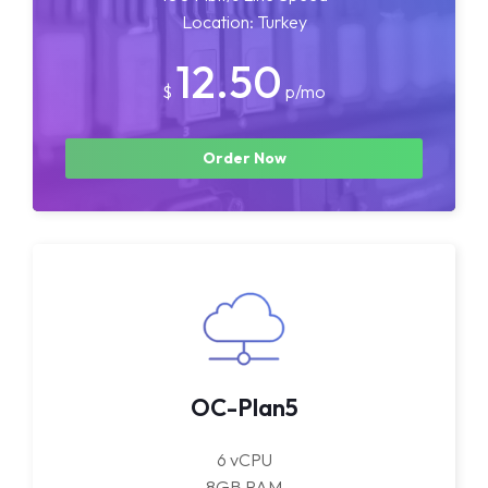
Location: Turkey
12.50
$
p/mo
Order Now
OC-Plan5
6 vCPU
8GB RAM