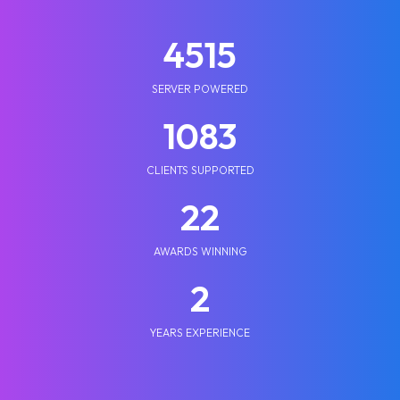
5210
SERVER POWERED
1250
CLIENTS SUPPORTED
25
AWARDS WINNING
2
YEARS EXPERIENCE