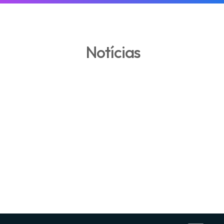
Notícias