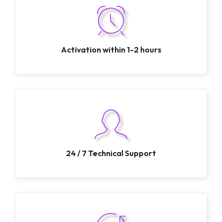
Activation within 1-2 hours
24 / 7 Technical Support