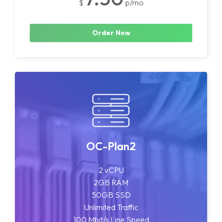
$
p/mo
Order Now
OC-Plan2
2 vCPU
2GB RAM
50GB SSD
Unlimited Traffic
100 Mbit/s Line Speed