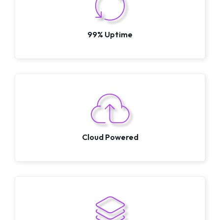
99% Uptime
Cloud Powered