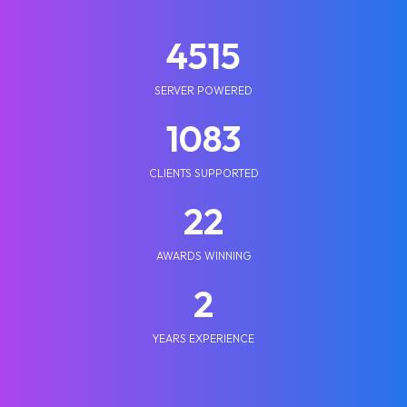
5210
SERVER POWERED
1250
CLIENTS SUPPORTED
25
AWARDS WINNING
2
YEARS EXPERIENCE