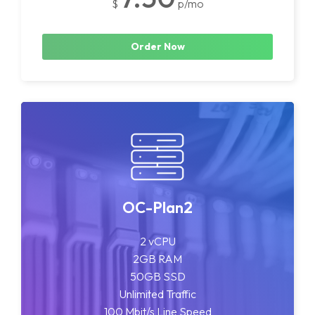
$
p/mo
Order Now
OC-Plan2
2 vCPU
2GB RAM
50GB SSD
Unlimited Traffic
100 Mbit/s Line Speed