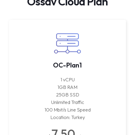
Ossav Cloud Plan
OC-Plan1
1 vCPU
1GB RAM
25GB SSD
Unlimited Traffic
100 Mbit/s Line Speed
Location: Turkey
7.50