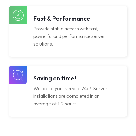
Licenses
Fast & Performance
Provide stable access with fast,
powerful and performance server
solutions.
Saving on time!
We are at your service 24/7. Server
installations are completed in an
average of 1-2 hours.