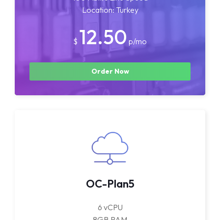
Location: Turkey
12.50
$
p/mo
Order Now
OC-Plan5
6 vCPU
8GB RAM