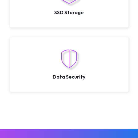
SSD Storage
Data Security