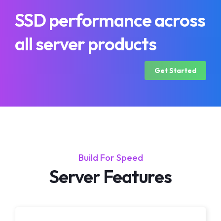
SSD performance across
all server products
Get Started
Build For Speed
Server Features