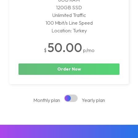
120GB SSD
Unlimited Traffic
100 Mbit/s Line Speed
Location: Turkey
50.00
$
p/mo
Order Now
Monthly plan
Yearly plan