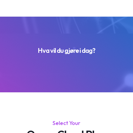
Hva vil du gjøre i dag?
Select Your