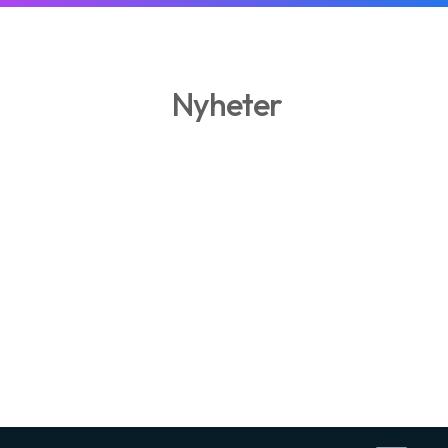
Nyheter