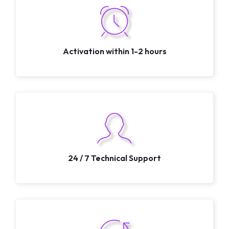
Activation within 1-2 hours
24 / 7 Technical Support