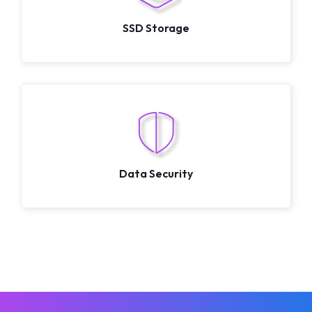
SSD Storage
Data Security