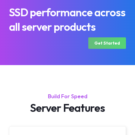
SSD performance across
all server products
Get Started
Build For Speed
Server Features