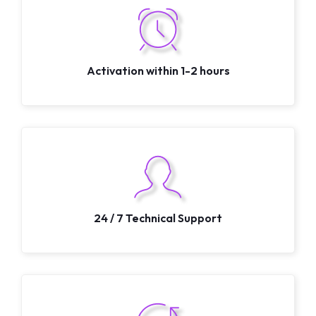
Activation within 1-2 hours
24 / 7 Technical Support