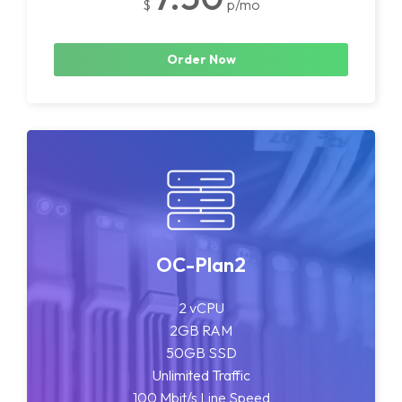
$
p/mo
Order Now
OC-Plan2
2 vCPU
2GB RAM
50GB SSD
Unlimited Traffic
100 Mbit/s Line Speed