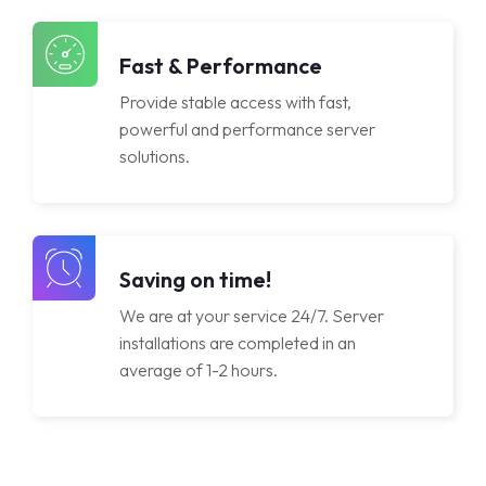
Licenses
Fast & Performance
Provide stable access with fast,
powerful and performance server
solutions.
Saving on time!
We are at your service 24/7. Server
installations are completed in an
average of 1-2 hours.