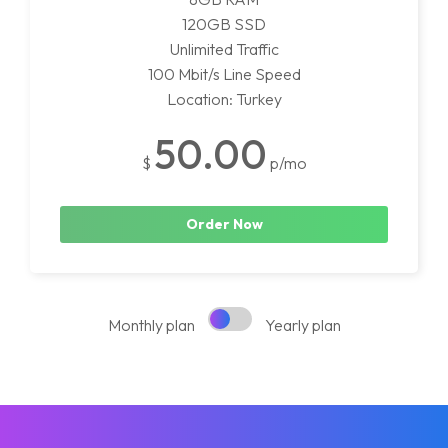
120GB SSD
Unlimited Traffic
100 Mbit/s Line Speed
Location: Turkey
50.00
$
p/mo
Order Now
Monthly plan
Yearly plan