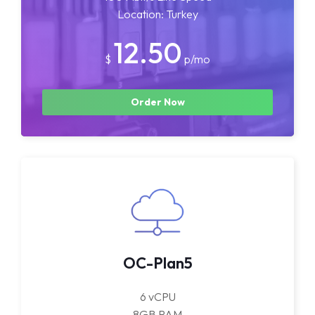
Location: Turkey
12.50
$
p/mo
Order Now
OC-Plan5
6 vCPU
8GB RAM