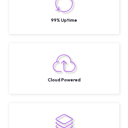
99% Uptime
Cloud Powered