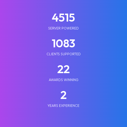
5210
SERVER POWERED
1250
CLIENTS SUPPORTED
25
AWARDS WINNING
2
YEARS EXPERIENCE