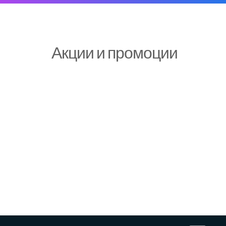
Акции и промоции