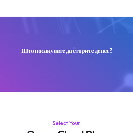
Што посакувате да сторите денес?
Select Your