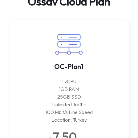
Ossav Cloud Plan
OC-Plan1
1 vCPU
1GB RAM
25GB SSD
Unlimited Traffic
100 Mbit/s Line Speed
Location: Turkey
7.50